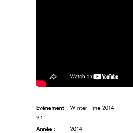
Evènement
Winter Time 2014
s :
Année :
2014