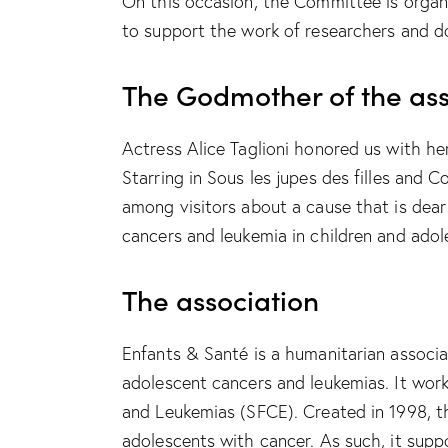
On this occasion, the Committee is organi
to support the work of researchers and do
The Godmother of the ass
Actress Alice Taglioni honored us with her
Starring in Sous les jupes des filles and 
among visitors about a cause that is dear
cancers and leukemia in children and adol
The association
Enfants & Santé is a humanitarian associa
adolescent cancers and leukemias. It wor
and Leukemias (SFCE). Created in 1998, th
adolescents with cancer. As such, it sup