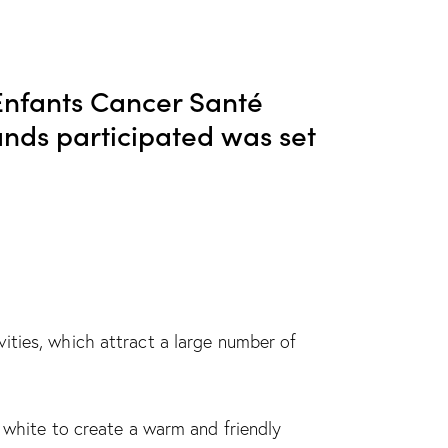
nfants Cancer Santé
rands participated was set
ities, which attract a large number of
d white to create a warm and friendly