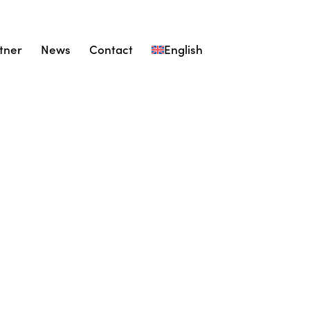
tner
News
Contact
English