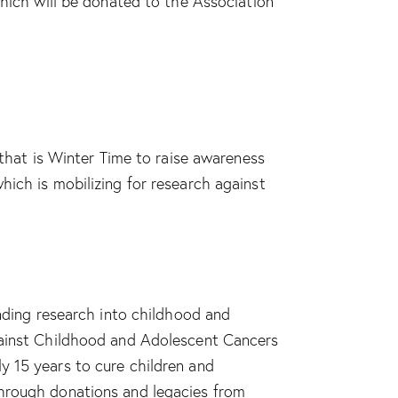
which will be donated to the Association
 that is Winter Time to raise awareness
hich is mobilizing for research against
unding research into childhood and
against Childhood and Adolescent Cancers
y 15 years to cure children and
through donations and legacies from