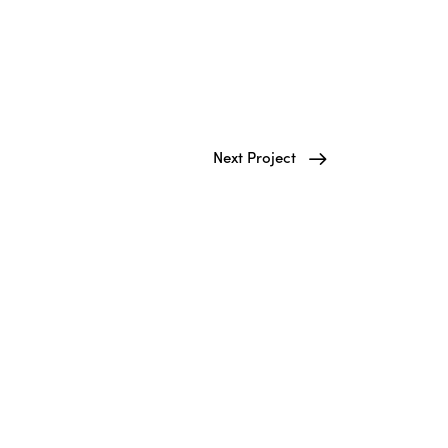
Next Project