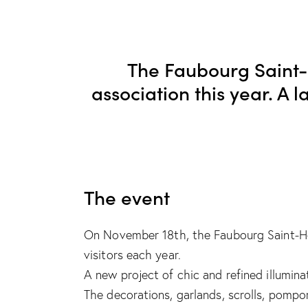
The Faubourg Saint
association this year. A 
The event
On November 18th, the Faubourg Saint-Hono
visitors each year.
A new project of chic and refined illumina
The decorations, garlands, scrolls, pompo