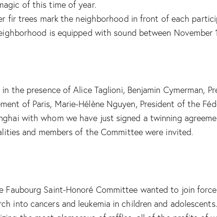
agic of this time of year.
er fir trees mark the neighborhood in front of each partici
e neighborhood is equipped with sound between November 
e in the presence of Alice Taglioni, Benjamin Cymerman, P
ment of Paris, Marie-Hélène Nguyen, President of the Féd
anghai with whom we have just signed a twinning agreemen
onalities and members of the Committee were invited.
the Faubourg Saint-Honoré Committee wanted to join force
ch into cancers and leukemia in children and adolescents