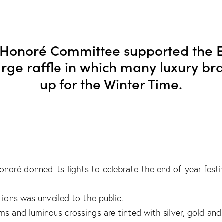
-Honoré Committee supported the E
large raffle in which many luxury b
up for the Winter Time.
ré donned its lights to celebrate the end-of-year festiv
tions was unveiled to the public.
ms and luminous crossings are tinted with silver, gold an