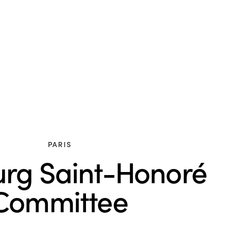
PARIS
rg Saint-Honoré
Committee