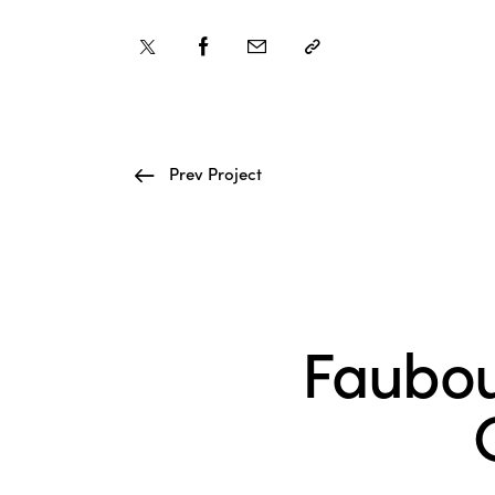
Prev Project
Faubou