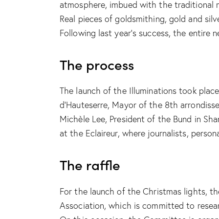
atmosphere, imbued with the traditional m
Real pieces of goldsmithing, gold and silv
Following last year’s success, the entir
The process
The launch of the Illuminations took plac
d’Hauteserre, Mayor of the 8th arrondisse
Michèle Lee, President of the Bund in Sh
at the Eclaireur, where journalists, pers
The raffle
For the launch of the Christmas lights, 
Association, which is committed to resear