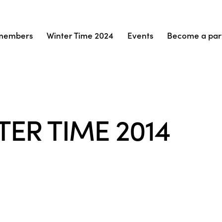
members
Winter Time 2024
Events
Become a par
TER TIME 2014