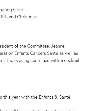
pating store.
18th and Christmas.
resident of the Committee, Jeanne
ération Enfants Cancers Santé as well as
t. The evening continued with a cocktail
s this year with the Enfants & Santé
.