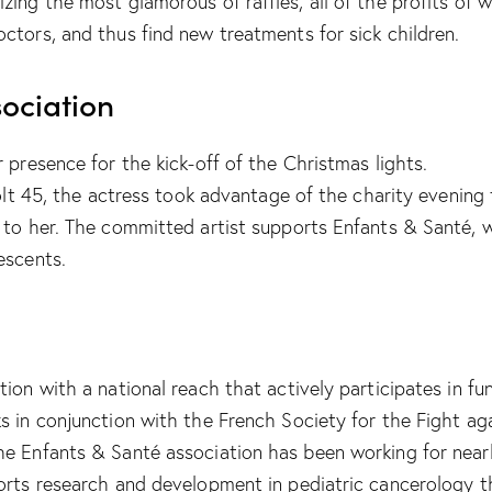
zing the most glamorous of raffles, all of the profits of 
ctors, and thus find new treatments for sick children.
ociation
 presence for the kick-off of the Christmas lights.
Colt 45, the actress took advantage of the charity evening
 to her. The committed artist supports Enfants & Santé, w
escents.
tion with a national reach that actively participates in f
ks in conjunction with the French Society for the Fight 
e Enfants & Santé association has been working for nearl
ports research and development in pediatric cancerology 