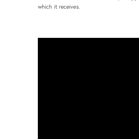
which it receives.