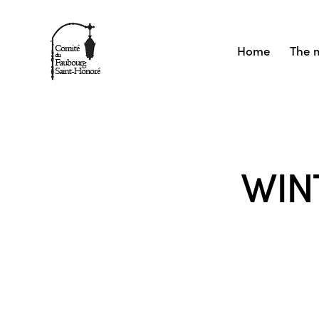
Home
The 
WIN