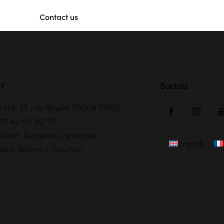
Contact us
t
Socials
ress: 15 rue Royale 75008 PARIS
 01 42 65 80 10
sident: Benjamin Cymerman
English
tact: Rebecca Gauthier