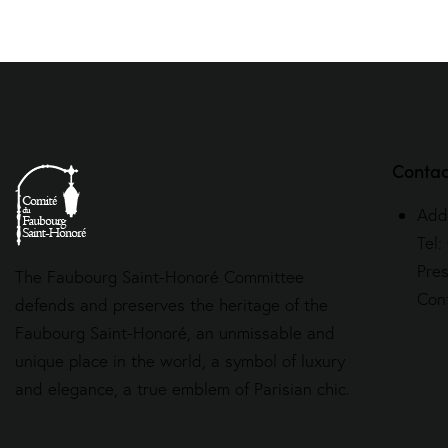
Contac
Add
Tel:
Pre
The Faubourg Saint-Honoré Committee
Con
defends and preserves the heritage of the
Faubourg Saint-Honoré, an unmissable and
unique place in the world, a symbol of luxury
and elegance, a true emblem of Parisian chic.